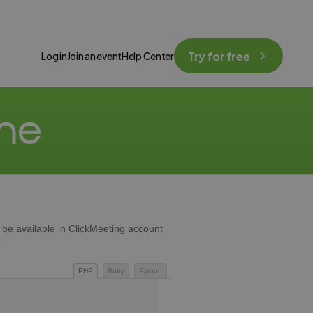
Try for free
Log in
Join an event
Help Center
one
ll be available in ClickMeeting account
.
PHP
Ruby
Python