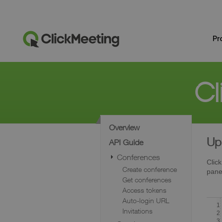
Pr
Cl
Overview
Up
API Guide
Conferences
Click
Create conference
pane
Get conferences
Access tokens
Auto-login URL
1
Invitations
2
3