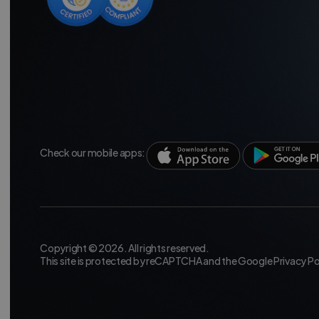
Check our mobile apps:
Copyright © 2026. All rights reserved.
This site is protected by reCAPTCHA and the Google
Privacy Po