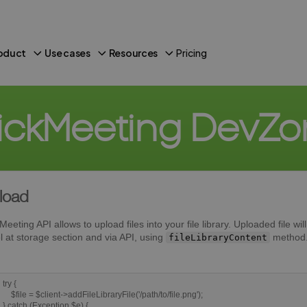
oduct
Use cases
Resources
Pricing
ickMeeting DevZ
load
Meeting API allows to upload files into your file library. Uploaded file wi
l at storage section and via API, using
method
fileLibraryContent
try {
$file = $client->addFileLibraryFile('/path/to/file.png');
} catch (Exception $e) {