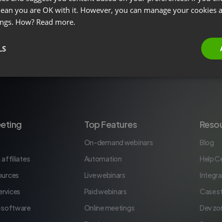
 mean you are OK with it. However, you can manage your cookies a
ings. How?
Read more.
LS
eting
Top Features
Reso
On-demand webinars
Blog
 affiliates
Automation
Help C
ources
Live webinars
Integra
rvices
Paid webinars
Case s
e software
Online meetings
Dev zo