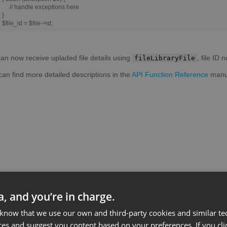
// handle exceptions here
}
$file_id = $file->id;
an now receive upladed file details using
, file ID
fileLibraryFile
can find more detailed descriptions in the
API Function Reference
manu
ta, and you’re in charge.
 know that we use our own and third-party cookies and similar te
ces and suggest you content based on your preferences. If you clic