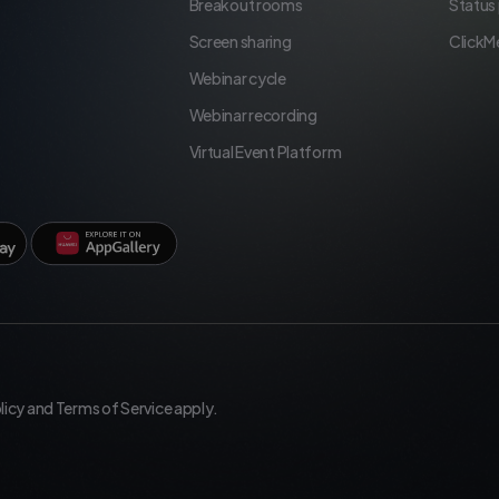
Breakout rooms
Status
Screen sharing
ClickM
Webinar cycle
Webinar recording
Virtual Event Platform
licy
and
Terms of Service
apply.