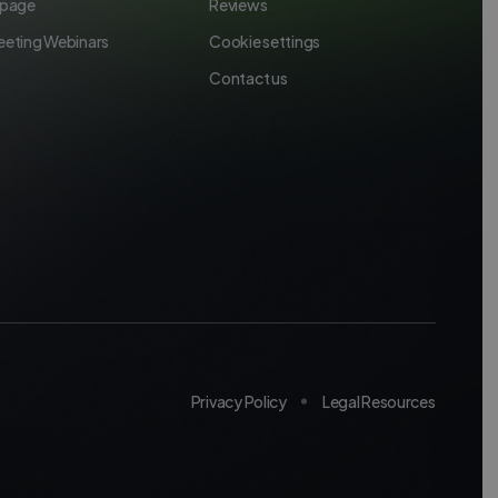
 page
Reviews
eeting Webinars
Cookie settings
Contact us
Privacy Policy
Legal Resources