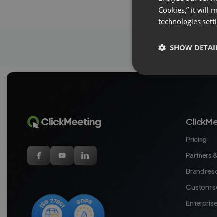
Cookies,” it will
technologies sett
SHOW DETAI
ClickMe
Pricing
Partners &
Brand res
Custom se
Enterpris