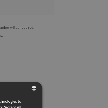
 number will be required.
al.
chnologies to
ENGLISH
k “Accept All