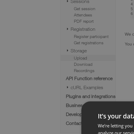
Sessions
4
Get session
5
6
Attendees
PDF report
Registration
We c
Register participant
Get registrations
You 
Storage
Upload
Download
Recordings
API Function reference
cURL Examples
Plugins and integrations
Business cases
Developer FAQ
It’s your da
Contact us
We’re letting you
analyze our servi