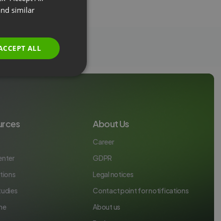
FRENCH
nd similar
GERMAN
POLISH
ACCEPT ALL
RUSSIAN
SPANISH
PORTUGUESE
ITALIAN
urces
About Us
Career
enter
GDPR
tions
Legal notices
tudies
Contact point for notifications
ne
About us