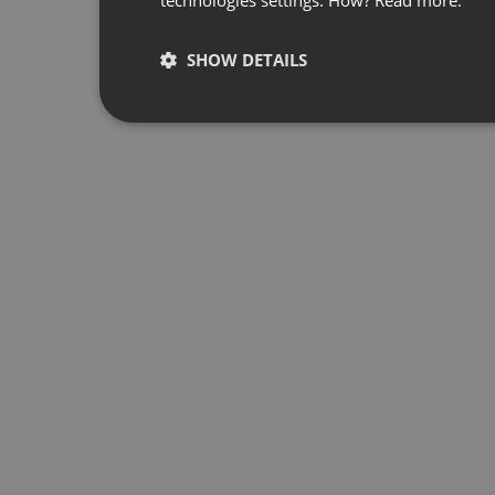
SHOW DETAILS