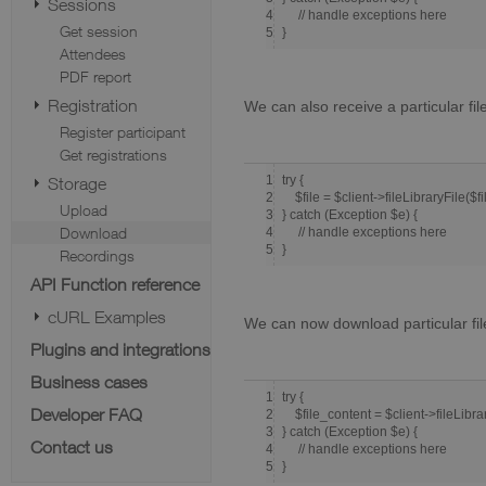
Sessions
4
// handle exceptions here
Get session
5
}
Attendees
PDF report
Registration
We can also receive a particular fil
Register participant
Get registrations
1
try {
Storage
2
$file = $client->fileLibraryFile($fi
Upload
3
} catch (Exception $e) {
Download
4
// handle exceptions here
5
}
Recordings
API Function reference
cURL Examples
We can now download particular fil
Plugins and integrations
Business cases
1
try {
Developer FAQ
2
$file_content = $client->fileLibrar
3
} catch (Exception $e) {
Contact us
4
// handle exceptions here
5
}