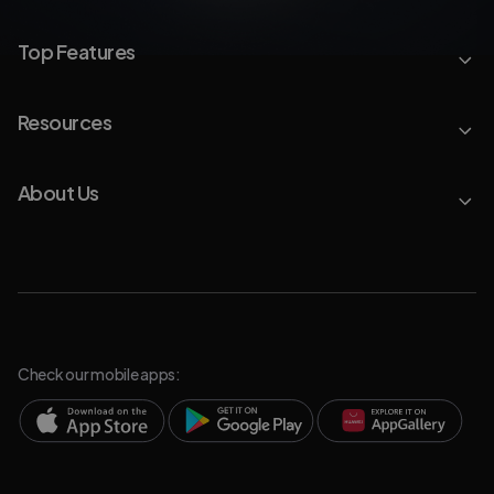
Top Features
Resources
About Us
Check our mobile apps: