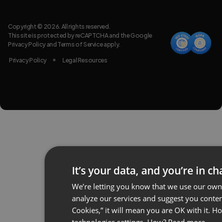
Copyright © 2026. All rights reserved.
This site is protected by reCAPTCHA and the Google
Privacy Policy
and
Terms of Service
apply.
Privacy Policy
Legal Resources
It’s your data, and you’re in ch
We’re letting you know that we use our own 
analyze our services and suggest you content
Cookies,” it will mean you are OK with it. 
technologies settings. How?
Read more.