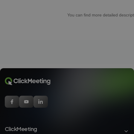
You can find more detailed descript
ClickMeeting