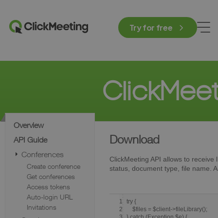
Try for free
ClickMee
Overview
Download
API Guide
Conferences
ClickMeeting API allows to receive lis
Create conference
status, document type, file name. As 
Get conferences
Access tokens
Auto-login URL
1
try {
Invitations
2
$files = $client->fileLibrary();
3
} catch (Exception $e) {